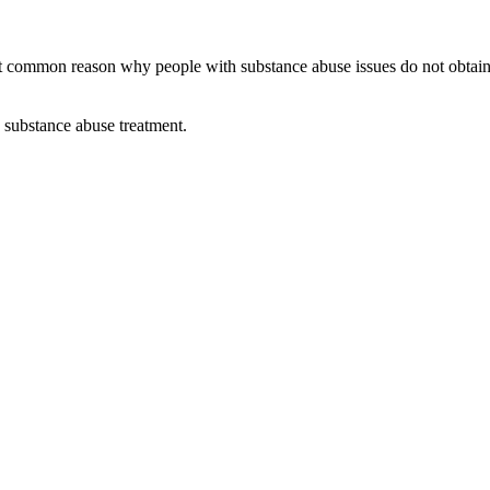
ommon reason why people with substance abuse issues do not obtain ass
e substance abuse treatment.