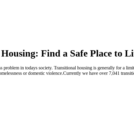
 Housing: Find a Safe Place to L
ss problem in todays society. Transitional housing is generally for a li
 homelessness or domestic violence.Currently we have over 7,041 transit