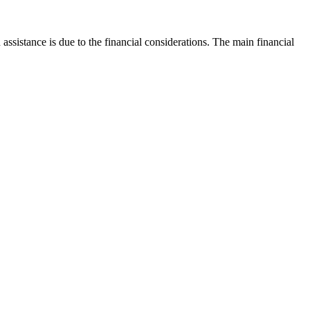
istance is due to the financial considerations. The main financial