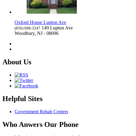
Oxford House Lupton Ave
149 Lupton Ave
(856) 688-3347
Woodbury, NJ - 08096
About Us
Helpful Sites
Government Rehab Centers
Who Anwers Our Phone