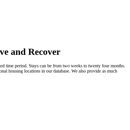
ive and Recover
mited time period. Stays can be from two weeks to twenty four months.
ional housing locations in our database. We also provide as much