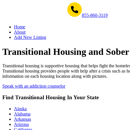
Get Help Now 1-855-860-3119
855-860-3119
Home
About
Add New Listing
Transitional Housing and Sober
Transitional housing is supportive housing that helps fight the homele
Transitional housing provides people with help after a crisis such as
information on each housing location along with pictures.
Speak with an addiction counselor
Find Transitional Housing In Your State
Alaska
Alabama
Arkansas
Arizona
California