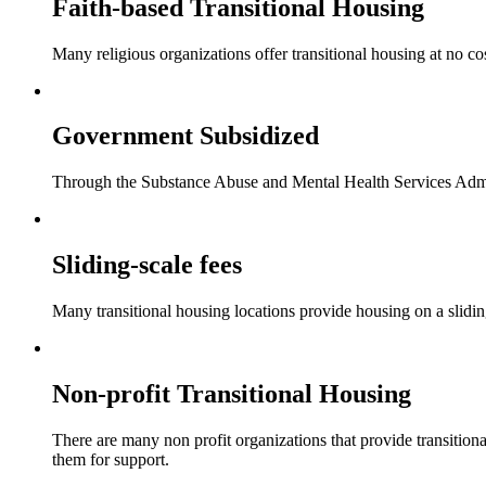
Faith-based Transitional Housing
Many religious organizations offer transitional housing at no cos
Government Subsidized
Through the Substance Abuse and Mental Health Services Adminis
Sliding-scale fees
Many transitional housing locations provide housing on a sliding
Non-profit Transitional Housing
There are many non profit organizations that provide transitiona
them for support.